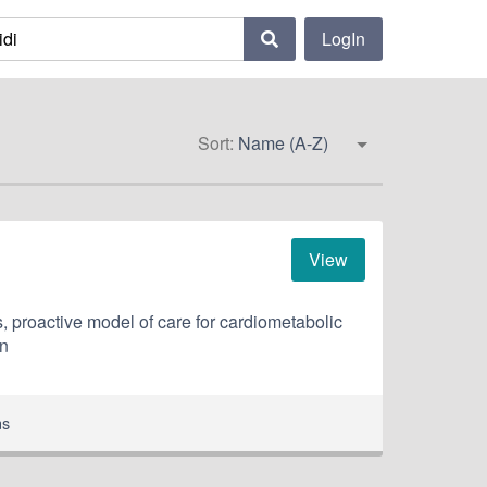
LogIn
Sort:
Name (A-Z)
View
, proactive model of care for cardiometabolic
an
ns