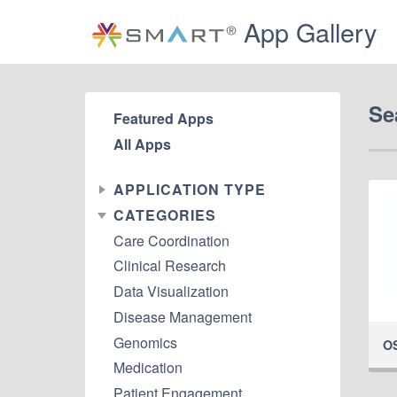
App Gallery
Se
Featured Apps
All Apps
APPLICATION TYPE
CATEGORIES
Care Coordination
Clinical Research
Data Visualization
Disease Management
Genomics
O
Medication
Patient Engagement