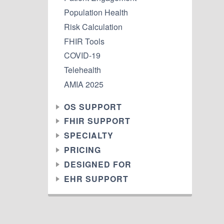
Population Health
Risk Calculation
FHIR Tools
COVID-19
Telehealth
AMIA 2025
OS SUPPORT
FHIR SUPPORT
SPECIALTY
PRICING
DESIGNED FOR
EHR SUPPORT