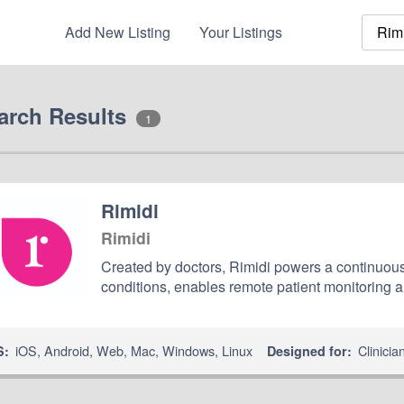
Add New Listing
Your Listings
arch Results
1
Rimidi
Rimidi
Created by doctors, Rimidi powers a continuous
conditions, enables remote patient monitoring 
iOS
,
Android
,
Web
,
Mac
,
Windows
,
Linux
Clinicia
S:
Designed for: