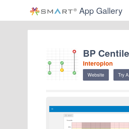
App Gallery
BP Centile
Interopion
Website
Try 