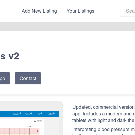
Add New Listing
Your Listings
s v2
App
Contact
Updated, commercial version 
app, includes a modern and re
tablets with light and dark th
Interpreting blood pressure 