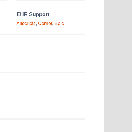
EHR Support
Allscripts
,
Cerner
,
Epic