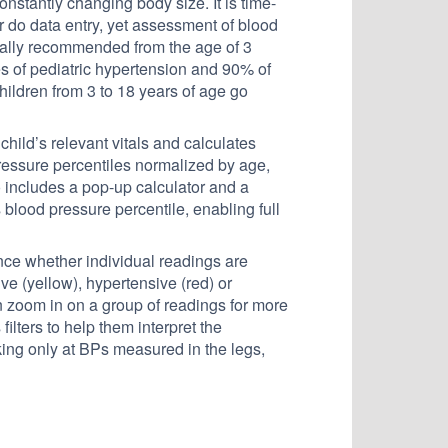
onstantly changing body size. It is time-
 do data entry, yet assessment of blood
cally recommended from the age of 3
 of pediatric hypertension and 90% of
hildren from 3 to 18 years of age go
hild’s relevant vitals and calculates
pressure percentiles normalized by age,
 includes a pop-up calculator and a
s blood pressure percentile, enabling full
nce whether individual readings are
ve (yellow), hypertensive (red) or
n zoom in on a group of readings for more
filters to help them interpret the
g only at BPs measured in the legs,