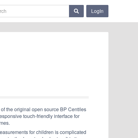
LogIn
of the original open source BP Centiles
sponsive touch-friendly interface for
emes.
measurements for children is complicated