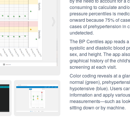
by the need to account for a c
consuming to calculate and/or
pressure percentiles is medi
onward because 75% of cases
cases of prehypertension in c
undetected.
The BP Centiles app reads a c
systolic and diastolic blood 
sex, and height. The app also
graphical history of the child'
screening at each visit.
Color coding reveals at a gla
normal (green), prehypertensi
hypotensive (blue). Users ca
information and apply various 
measurements—such as lookin
sitting down or by machine.