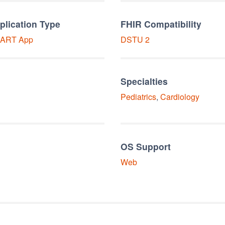
plication Type
FHIR Compatibility
ART
App
DSTU 2
Specialties
Pediatrics
,
Cardiology
OS Support
Web