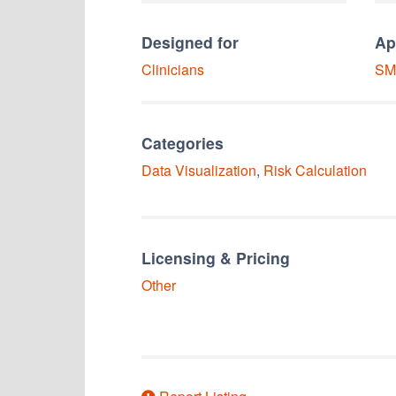
Designed for
Ap
Clinicians
SM
Categories
Data Visualization
,
Risk Calculation
Licensing & Pricing
Other