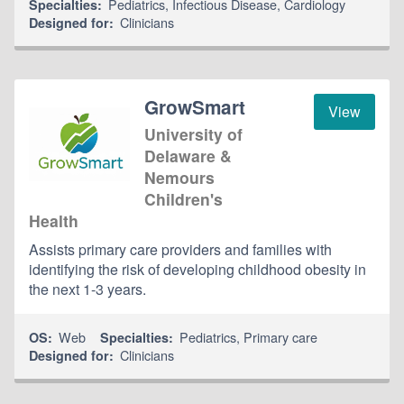
Pediatrics
,
Infectious Disease
,
Cardiology
Specialties:
Clinicians
Designed for:
GrowSmart
View
University of
Delaware &
Nemours
Children's
Health
Assists primary care providers and families with
identifying the risk of developing childhood obesity in
the next 1-3 years.
Web
Pediatrics
,
Primary care
OS:
Specialties:
Clinicians
Designed for: