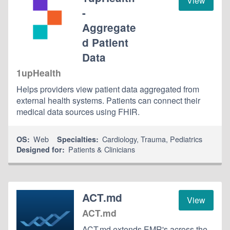
View
-
Aggregate
d Patient
Data
1upHealth
Helps providers view patient data aggregated from
external health systems. Patients can connect their
medical data sources using FHIR.
Web
Cardiology
,
Trauma
,
Pediatrics
OS:
Specialties:
Patients & Clinicians
Designed for:
ACT.md
View
ACT.md
ACT.md extends EMR's across the