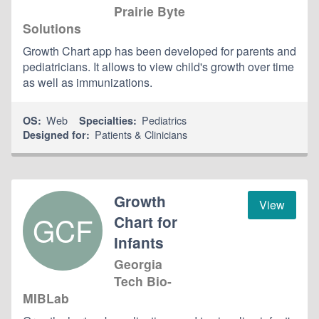
Prairie Byte
Solutions
Growth Chart app has been developed for parents and
pediatricians. It allows to view child's growth over time
as well as immunizations.
Web
Pediatrics
OS:
Specialties:
Patients & Clinicians
Designed for:
Growth
View
GCF
Chart for
Infants
Georgia
Tech Bio-
MIBLab