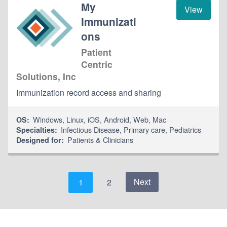
My
View
Immunizati
ons
Patient
Centric
Solutions, Inc
Immunization record access and sharing
Windows
,
Linux
,
iOS
,
Android
,
Web
,
Mac
OS:
Infectious Disease
,
Primary care
,
Pediatrics
Specialties:
Patients & Clinicians
Designed for:
Next
1
2