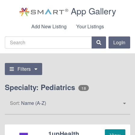
App Gallery
Add New Listing
Your Listings
LogIn
Filters
Specialty: Pediatrics
18
Sort:
Name (A-Z)
1upHealth