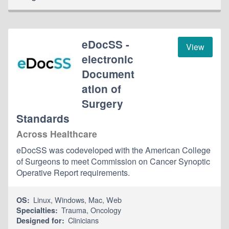
eDocSS -
View
electronic
Document
ation of
Surgery
Standards
Across Healthcare
eDocSS was codeveloped with the American College
of Surgeons to meet Commission on Cancer Synoptic
Operative Report requirements.
Linux
,
Windows
,
Mac
,
Web
OS:
Trauma
,
Oncology
Specialties:
Clinicians
Designed for: