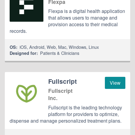
Flexpa
Flexpa is a digital health application
that allows users to manage and
provision access to their medical
records.
iOS
,
Android
,
Web
,
Mac
,
Windows
,
Linux
OS:
Patients & Clinicians
Designed for:
Fullscript
View
Fullscript
Inc.
Fullscript is the leading technology
platform for providers to optimize,
dispense and manage personalized treatment plans.