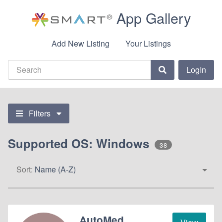
App Gallery
Add New Listing
Your Listings
LogIn
Filters
Supported OS: Windows
38
Sort:
Name (A-Z)
AutoMed