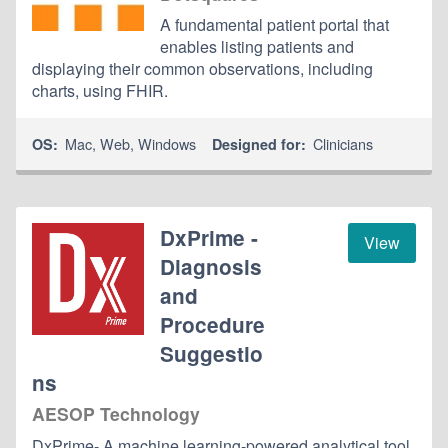
A fundamental patient portal that
enables listing patients and
displaying their common observations, including
charts, using FHIR.
Mac
,
Web
,
Windows
Clinicians
OS:
Designed for:
DxPrime -
View
Diagnosis
and
Procedure
Suggestio
ns
AESOP Technology
DxPrime- A machine learning-powered analytical tool