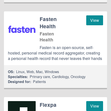
Fasten
View
Health
Fasten
Health
Fasten is an open-source, self-
hosted, personal medical record aggregator, creating
a personal health record that never leaves their hands
Linux
,
Web
,
Mac
,
Windows
OS:
Primary care
,
Cardiology
,
Oncology
Specialties:
Patients
Designed for:
Flexpa
View