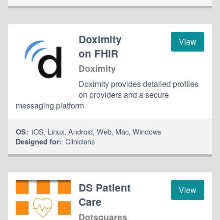
Doximity
View
on FHIR
Doximity
Doximity provides detailed profiles
on providers and a secure
messaging platform
iOS
,
Linux
,
Android
,
Web
,
Mac
,
Windows
OS:
Clinicians
Designed for:
DS Patient
View
Care
Dotsquares