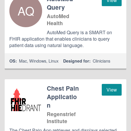
View
AQ
Query
AutoMed
Health
AutoMed Query is a SMART on
FHIR application that enables clinicians to query
patient data using natural language.
Mac
,
Windows
,
Linux
Clinicians
OS:
Designed for:
Chest Pain
View
Applicatio
n
Regenstrief
Institute
The Chest Pain App retrieves and displays selected