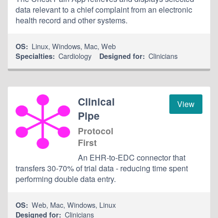
data relevant to a chief complaint from an electronic
health record and other systems.
Linux
,
Windows
,
Mac
,
Web
OS:
Cardiology
Clinicians
Specialties:
Designed for:
Clinical
View
Pipe
Protocol
First
An EHR-to-EDC connector that
transfers 30-70% of trial data - reducing time spent
performing double data entry.
Web
,
Mac
,
Windows
,
Linux
OS:
Clinicians
Designed for: