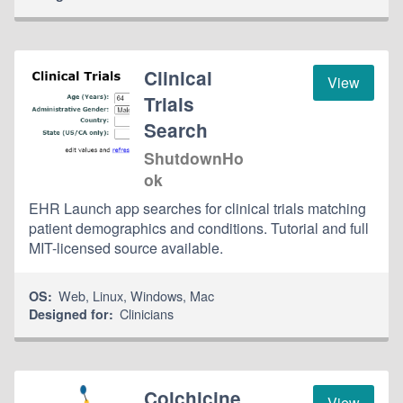
Clinical
View
Trials
Search
ShutdownHo
ok
EHR Launch app searches for clinical trials matching
patient demographics and conditions. Tutorial and full
MIT-licensed source available.
Web
,
Linux
,
Windows
,
Mac
OS:
Clinicians
Designed for:
Colchicine
View