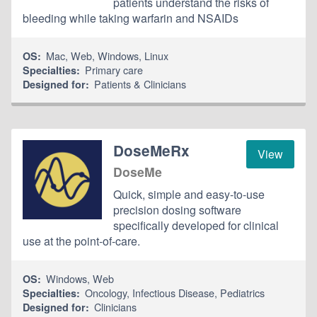
patients understand the risks of
bleeding while taking warfarin and NSAIDs
Mac
,
Web
,
Windows
,
Linux
OS:
Primary care
Specialties:
Patients & Clinicians
Designed for:
DoseMeRx
View
DoseMe
Quick, simple and easy-to-use
precision dosing software
specifically developed for clinical
use at the point-of-care.
Windows
,
Web
OS:
Oncology
,
Infectious Disease
,
Pediatrics
Specialties:
Clinicians
Designed for: