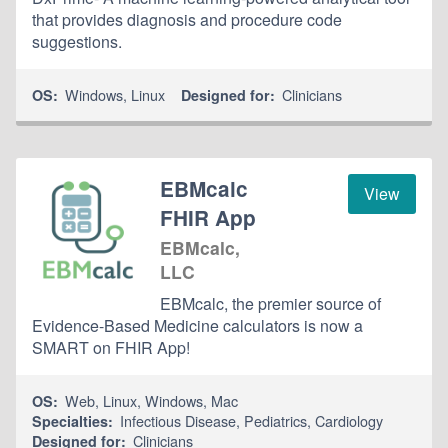
that provides diagnosis and procedure code
suggestions.
Windows
,
Linux
Clinicians
OS:
Designed for:
EBMcalc
View
FHIR App
EBMcalc,
LLC
EBMcalc, the premier source of
Evidence-Based Medicine calculators is now a
SMART on FHIR App!
Web
,
Linux
,
Windows
,
Mac
OS:
Infectious Disease
,
Pediatrics
,
Cardiology
Specialties:
Clinicians
Designed for: