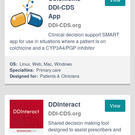
DDI-CDS
App
DDI-CDS.org
Clinical decision support SMART
app for use in situations where a patient is on
colchicine and a CYP3A4/PGP inhibitor
Linux
,
Web
,
Mac
,
Windows
OS:
Primary care
Specialties:
Patients & Clinicians
Designed for:
DDInteract
View
DDI-CDS.org
Shared decision making tool
designed to assist prescribers and