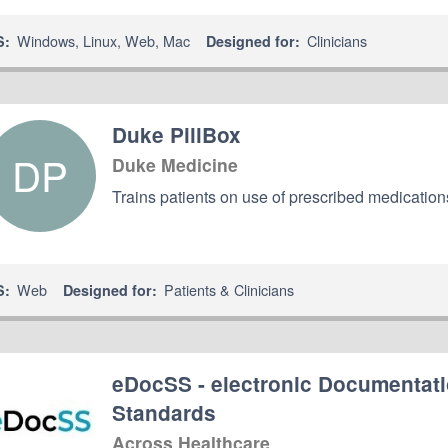
Windows
,
Linux
,
Web
,
Mac
Clinicians
S:
Designed for:
Duke PillBox
DP
Duke Medicine
Trains patients on use of prescribed medicatio
Web
Patients & Clinicians
S:
Designed for:
eDocSS - electronic Documentati
Standards
Across Healthcare