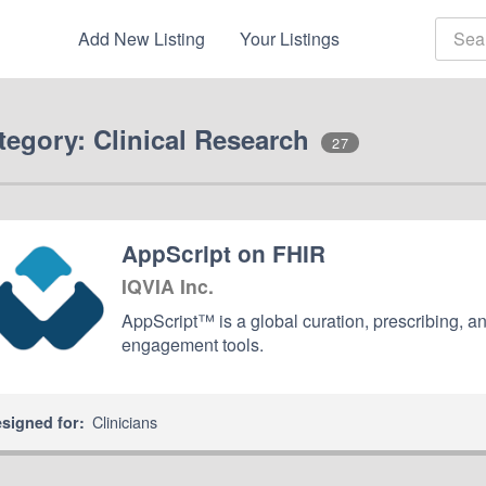
Add New Listing
Your Listings
tegory: Clinical Research
27
AppScript on FHIR
IQVIA Inc.
AppScript™ is a global curation, prescribing, and
engagement tools.
Clinicians
signed for: