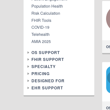
Population Health
Risk Calculation
FHIR Tools
COVID-19
Telehealth
AMIA 2025
O
OS SUPPORT
FHIR SUPPORT
SPECIALTY
PRICING
DESIGNED FOR
EHR SUPPORT
O