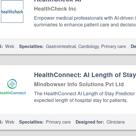
HealthCheck Inc
Empower medical professionals with AI-driven
summaries to enhance patient care and decisi
Web
Gastrointestinal
,
Cardiology
,
Primary care
S:
Specialties:
De
HealthConnect: AI Length of Stay
Mindbowser Info Solutions Pvt Ltd
The HealthConnect AI Length of Stay Predictor ap
expected length of hospital stay for patients.
Web
Primary care
Clinicians
S:
Specialties:
Designed for: