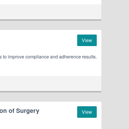
View
ns to improve compliance and adherence results.
on of Surgery
View