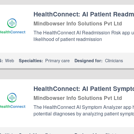
HealthConnect: AI Patient Readm
Mindbowser Info Solutions Pvt Ltd
The HealthConnect AI Readmission Risk app us
likelihood of patient readmission
Web
Primary care
Clinicians
S:
Specialties:
Designed for:
HealthConnect: AI Patient Sympt
Mindbowser Info Solutions Pvt Ltd
The HealthConnect AI Symptom Analyzer app he
potential diagnoses by analyzing patient sympt