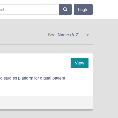
LogIn
Sort:
Name (A-Z)
View
 studies platform for digital patient