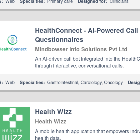
Web
Primary care
Clinicians
S:
Specialties:
Designed for:
HealthConnect - AI-Powered Call
Questionnaires
Mindbowser Info Solutions Pvt Ltd
An AI-driven call bot integrated into the Healt
through interactive, conversational calls.
Web
Gastrointestinal
,
Cardiology
,
Oncology
S:
Specialties:
Desig
Health Wizz
Health Wizz
A mobile health application that empowers indiv
health data.