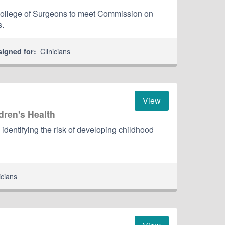
ollege of Surgeons to meet Commission on
s.
Clinicians
signed for:
View
dren's Health
 identifying the risk of developing childhood
icians