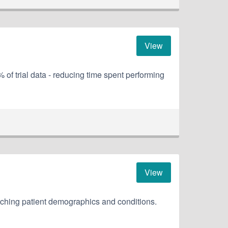
View
of trial data - reducing time spent performing
View
tching patient demographics and conditions.