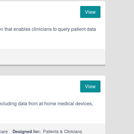
View
hat enables clinicians to query patient data
View
including data from at-home medical devices,
care
Patients & Clinicians
Designed for: