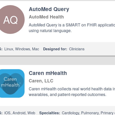
AutoMed Query
AQ
AutoMed Health
AutoMed Query is a SMART on FHIR application t
using natural language.
Linux
,
Windows
,
Mac
Clinicians
S:
Designed for:
Caren mHealth
Caren, LLC
Caren mHealth collects real world health data 
wearables, and patient-reported outcomes.
iOS
,
Android
,
Web
Cardiology
,
Pulmonary
,
Primary 
S:
Specialties: