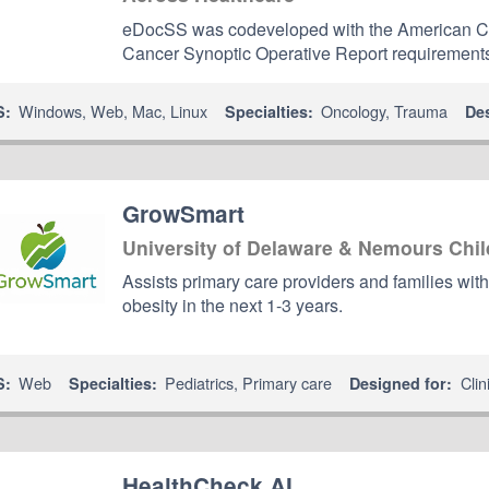
eDocSS was codeveloped with the American C
Cancer Synoptic Operative Report requirement
Windows
,
Web
,
Mac
,
Linux
Oncology
,
Trauma
S:
Specialties:
De
GrowSmart
University of Delaware & Nemours Chil
Assists primary care providers and families with
obesity in the next 1-3 years.
Web
Pediatrics
,
Primary care
Clin
S:
Specialties:
Designed for:
HealthCheck AI