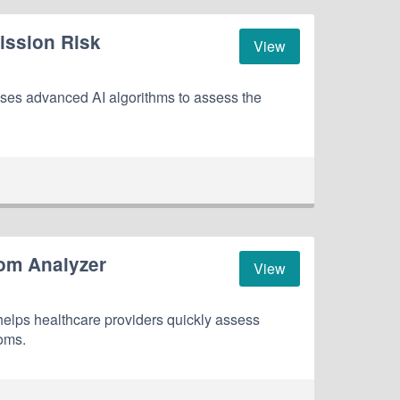
ission Risk
View
es advanced AI algorithms to assess the
om Analyzer
View
lps healthcare providers quickly assess
oms.