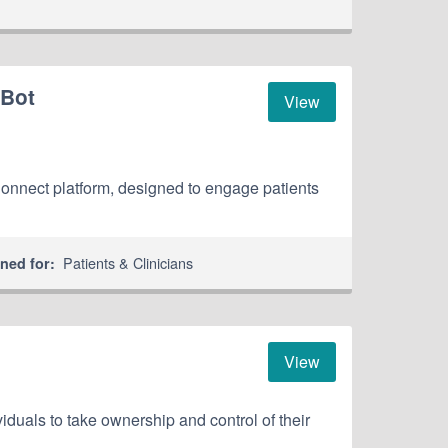
 Bot
View
hConnect platform, designed to engage patients
Patients & Clinicians
ned for:
View
iduals to take ownership and control of their