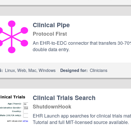
Clinical Pipe
Protocol First
An EHR-to-EDC connector that transfers 30-70% 
double data entry.
Linux
,
Web
,
Mac
,
Windows
Clinicians
S:
Designed for:
Clinical Trials Search
ShutdownHook
EHR Launch app searches for clinical trials ma
Tutorial and full MIT-licensed source available.