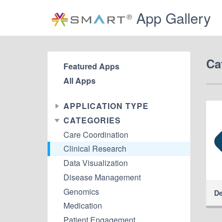
App Gallery
Ca
Featured Apps
All Apps
APPLICATION TYPE
CATEGORIES
Care Coordination
Clinical Research
Data Visualization
Disease Management
Genomics
De
Medication
Patient Engagement