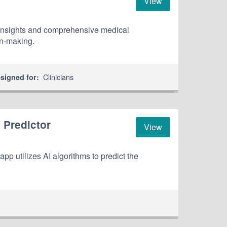
View
 insights and comprehensive medical
on-making.
Clinicians
signed for:
 Predictor
View
p utilizes AI algorithms to predict the