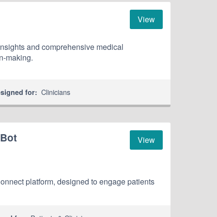
View
 insights and comprehensive medical
on-making.
Clinicians
signed for:
 Bot
View
hConnect platform, designed to engage patients