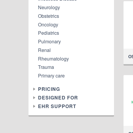
Neurology
Obstetrics
Oncology
Pediatrics
Pulmonary
Renal
O
Rheumatology
Trauma
Primary care
PRICING
DESIGNED FOR
EHR SUPPORT