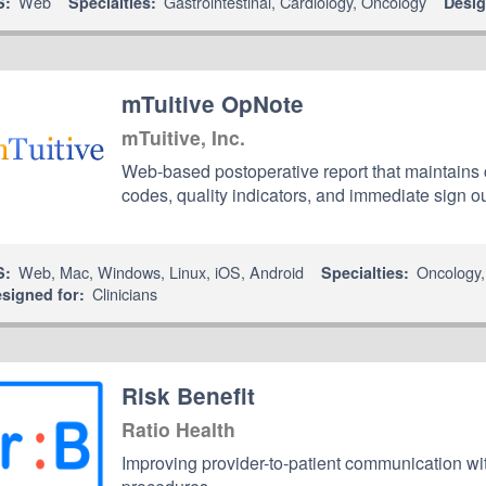
Web
Gastrointestinal
,
Cardiology
,
Oncology
S:
Specialties:
Desig
mTuitive OpNote
mTuitive, Inc.
Web-based postoperative report that maintains
codes, quality indicators, and immediate sign ou
Web
,
Mac
,
Windows
,
Linux
,
iOS
,
Android
Oncology
S:
Specialties:
Clinicians
signed for:
Risk Benefit
Ratio Health
Improving provider-to-patient communication wit