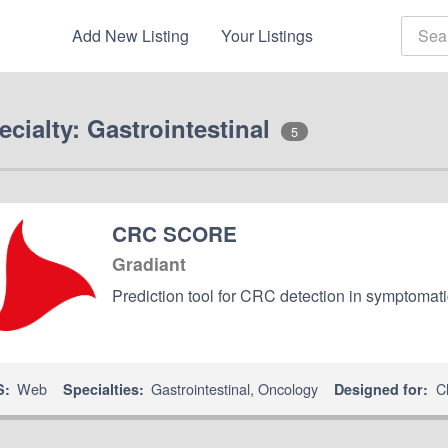
Add New Listing
Your Listings
ecialty: Gastrointestinal
5
CRC SCORE
Gradiant
Prediction tool for CRC detection in symptomati
Web
Gastrointestinal
,
Oncology
Cl
S:
Specialties:
Designed for: