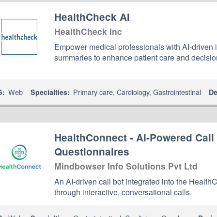
HealthCheck AI
HealthCheck Inc
Empower medical professionals with AI-driven
summaries to enhance patient care and decisi
Web
Primary care
,
Cardiology
,
Gastrointestinal
S:
Specialties:
De
HealthConnect - AI-Powered Call
Questionnaires
Mindbowser Info Solutions Pvt Ltd
An AI-driven call bot integrated into the Healt
through interactive, conversational calls.