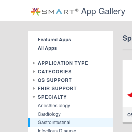
App Gallery
Sp
Featured Apps
All Apps
APPLICATION TYPE
CATEGORIES
OS SUPPORT
FHIR SUPPORT
SPECIALTY
Anesthesiology
Cardiology
O
Gastrointestinal
Infectious Disease