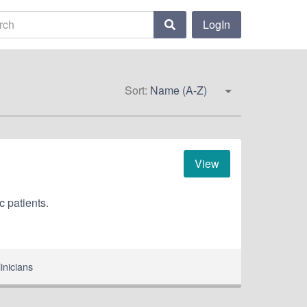
LogIn
Sort:
Name (A-Z)
View
c patients.
inicians