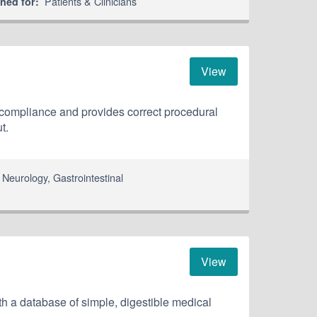
Patients & Clinicians
ned for:
View
 compliance and provides correct procedural
t.
,
Neurology
,
Gastrointestinal
View
h a database of simple, digestible medical