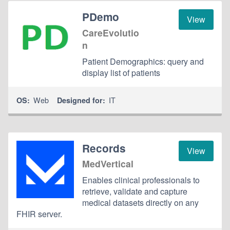
PDemo
View
CareEvolutio
n
Patient Demographics: query and
display list of patients
Web
IT
OS:
Designed for:
Records
View
MedVertical
Enables clinical professionals to
retrieve, validate and capture
medical datasets directly on any
FHIR server.