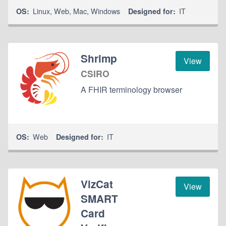
Linux
,
Web
,
Mac
,
Windows
IT
OS:
Designed for:
Shrimp
View
CSIRO
A FHIR terminology browser
Web
IT
OS:
Designed for:
VizCat
View
SMART
Card