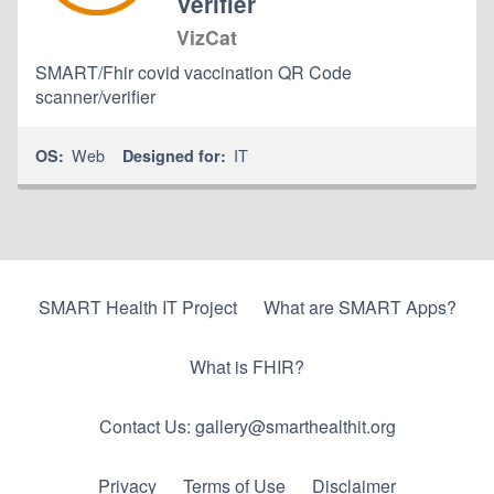
Verifier
VizCat
SMART/Fhir covid vaccination QR Code
scanner/verifier
Web
IT
OS:
Designed for:
SMART Health IT Project
What are SMART Apps?
What is FHIR?
Contact Us: gallery@smarthealthit.org
Privacy
Terms of Use
Disclaimer