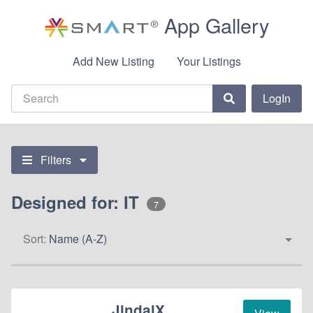
App Gallery
Add New Listing
Your Listings
LogIn
Filters
Designed for: IT
7
Sort:
Name (A-Z)
JindalX