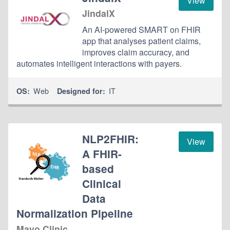
View
JindalX
An AI-powered SMART on FHIR
app that analyses patient claims,
improves claim accuracy, and
automates intelligent interactions with payers.
Web
IT
OS:
Designed for:
NLP2FHIR:
View
A FHIR-
based
Clinical
Data
Normalization Pipeline
Mayo Clinic