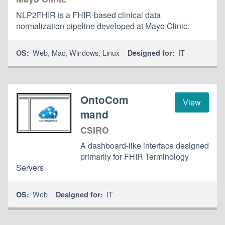
NLP2FHIR is a FHIR-based clinical data
normalization pipeline developed at Mayo Clinic.
Web
,
Mac
,
Windows
,
Linux
IT
OS:
Designed for:
OntoCom
View
mand
CSIRO
A dashboard-like interface designed
primarily for FHIR Terminology
Servers
Web
IT
OS:
Designed for: