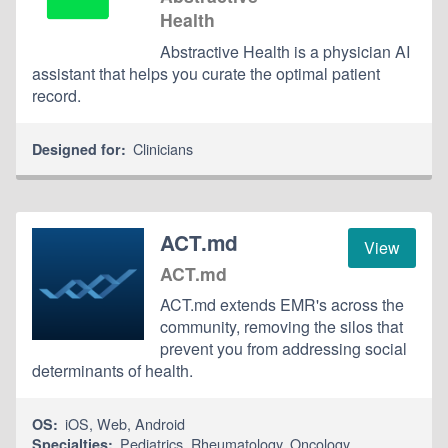
Health
Abstractive Health is a physician AI
assistant that helps you curate the optimal patient
record.
Clinicians
Designed for:
ACT.md
View
ACT.md
ACT.md extends EMR's across the
community, removing the silos that
prevent you from addressing social
determinants of health.
iOS
,
Web
,
Android
OS:
Pediatrics
,
Rheumatology
,
Oncology
Specialties: