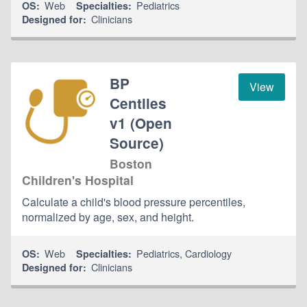
Web
Pediatrics
OS:
Specialties:
Clinicians
Designed for:
BP
View
Centiles
v1 (Open
Source)
Boston
Children's Hospital
Calculate a child's blood pressure percentiles,
normalized by age, sex, and height.
Web
Pediatrics
,
Cardiology
OS:
Specialties:
Clinicians
Designed for: