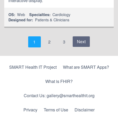
interactive display.
Web
Cardiology
OS:
Specialties:
Patients & Clinicians
Designed for:
Next
1
2
3
SMART Health IT Project
What are SMART Apps?
What is FHIR?
Contact Us: gallery@smarthealthit.org
Privacy
Terms of Use
Disclaimer