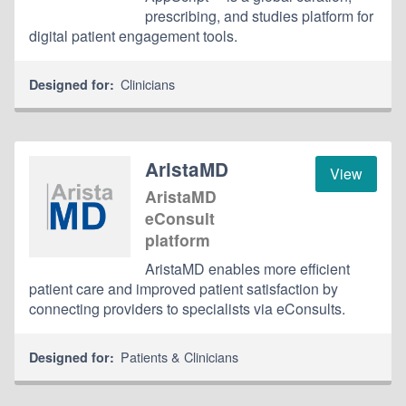
prescribing, and studies platform for
digital patient engagement tools.
Clinicians
Designed for:
AristaMD
View
AristaMD
eConsult
platform
AristaMD enables more efficient
patient care and improved patient satisfaction by
connecting providers to specialists via eConsults.
Patients & Clinicians
Designed for: