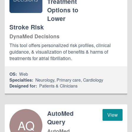
Treatment
Options to
Lower
Stroke Risk
DynaMed Decisions
This tool offers personalized risk profiles, clinical
guidance, & visualization of benefits & harms of
treatments for atrial fibrillation.
Web
OS:
Neurology
,
Primary care
,
Cardiology
Specialties:
Patients & Clinicians
Designed for:
AutoMed
View
AQ
Query
AutoMed