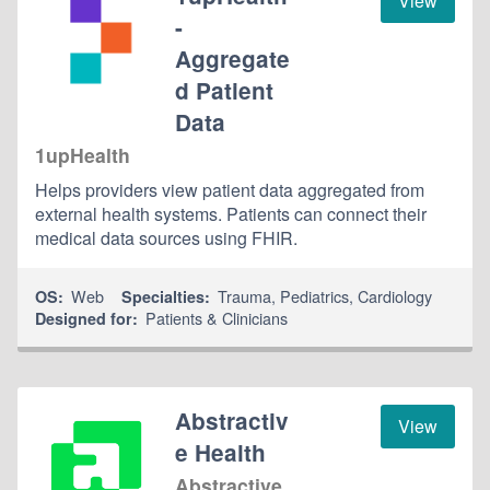
View
-
Aggregate
d Patient
Data
1upHealth
Helps providers view patient data aggregated from
external health systems. Patients can connect their
medical data sources using FHIR.
Web
Trauma
,
Pediatrics
,
Cardiology
OS:
Specialties:
Patients & Clinicians
Designed for:
Abstractiv
View
e Health
Abstractive