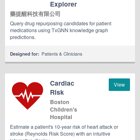
Explorer
藥提醒科技有限公司
Query drug repurposing candidates for patient
medications using TxGNN knowledge graph
predictions.
Patients & Clinicians
Designed for:
Cardiac
View
Risk
Boston
Children's
Hospital
Estimate a patient's 10-year risk of heart attack or
stroke (Reynolds Risk Score) with an intuitive