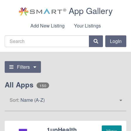
App Gallery
Add New Listing
Your Listings
LogIn
Filters
All Apps
150
Sort:
Name (A-Z)
1upHealth