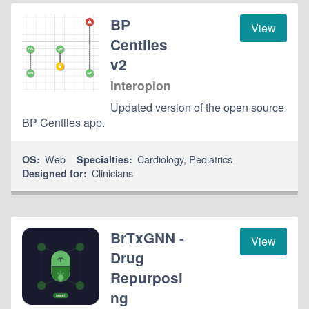
BP
View
Centiles
v2
Interopion
Updated version of the open source
BP Centiles app.
Web
Cardiology
,
Pediatrics
OS:
Specialties:
Clinicians
Designed for:
BrTxGNN -
View
Drug
Repurposi
ng