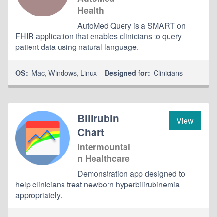
Health
AutoMed Query is a SMART on
FHIR application that enables clinicians to query
patient data using natural language.
Mac
,
Windows
,
Linux
Clinicians
OS:
Designed for:
Bilirubin
View
Chart
Intermountai
n Healthcare
Demonstration app designed to
help clinicians treat newborn hyperbilirubinemia
appropriately.