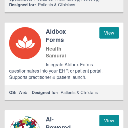
Patients & Clinicians
Designed for:
Aidbox
View
Forms
Health
Samurai
Integrate Aidbox Forms
questionnaires into your EHR or patient portal.
Supports practitioner & patient launch.
Web
Patients & Clinicians
OS:
Designed for:
AI-
View
Powered