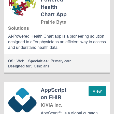
Health
Chart App
Prairie Byte
Solutions
AI-Powered Health Chart app is a pioneering solution
designed to offer physicians an efficient way to access
and understand health data.
Web
Primary care
OS:
Specialties:
Clinicians
Designed for:
AppScript
View
on FHIR
IQVIA Inc.
AppScript™ is a global curation,