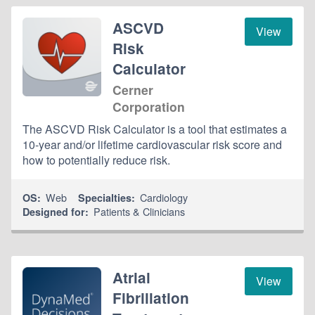
ASCVD
View
Risk
Calculator
Cerner
Corporation
The ASCVD Risk Calculator is a tool that estimates a
10-year and/or lifetime cardiovascular risk score and
how to potentially reduce risk.
Web
Cardiology
OS:
Specialties:
Patients & Clinicians
Designed for:
Atrial
View
Fibrillation