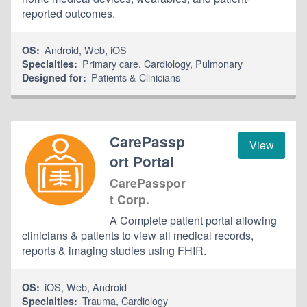
reported outcomes.
Android
,
Web
,
iOS
OS:
Primary care
,
Cardiology
,
Pulmonary
Specialties:
Patients & Clinicians
Designed for:
CarePassp
View
ort Portal
CarePasspor
t Corp.
A Complete patient portal allowing
clinicians & patients to view all medical records,
reports & imaging studies using FHIR.
iOS
,
Web
,
Android
OS:
Trauma
,
Cardiology
Specialties: