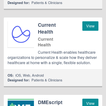
Patients & Clinicians
Designed for:
Current
View
Health
Current
Health
Current Health enables healthcare
organizations to personalize & scale how they deliver
healthcare at home with a single, flexible solution.
iOS
,
Web
,
Android
OS:
Patients & Clinicians
Designed for:
DMEscript
View