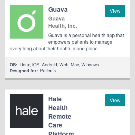
Guava
View
Guava
Health, Inc.
Guava is a personal health app that
empowers patients to manage
everything about their health in one place.
Linux
,
iOS
,
Android
,
Web
,
Mac
,
Windows
OS:
Patients
Designed for:
Hale
View
Health
Remote
Care
Platform