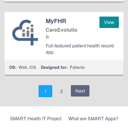
MyFHR
View
CareEvolutio
n
Full-featured patient health record
app.
Web
,
iOS
Patients
OS:
Designed for:
Next
1
2
SMART Health IT Project
What are SMART Apps?