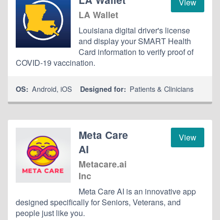
View
LA Wallet
Louisiana digital driver's license
and display your SMART Health
Card information to verify proof of
COVID-19 vaccination.
Android
,
iOS
Patients & Clinicians
OS:
Designed for:
Meta Care
View
AI
Metacare.ai
Inc
Meta Care AI is an innovative app
designed specifically for Seniors, Veterans, and
people just like you.