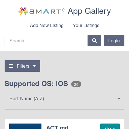
App Gallery
Add New Listing
Your Listings
LogIn
Filters
Supported OS: iOS
26
Sort:
Name (A-Z)
ACT.md