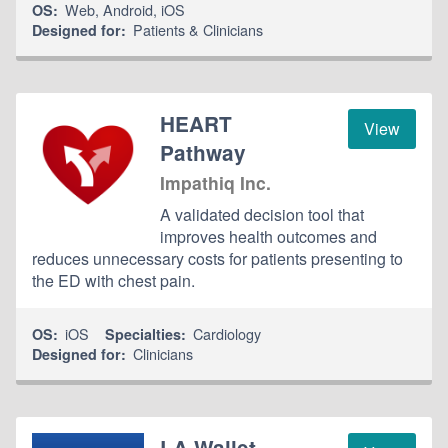
Web
,
Android
,
iOS
OS:
Patients & Clinicians
Designed for:
HEART
View
Pathway
Impathiq Inc.
A validated decision tool that
improves health outcomes and
reduces unnecessary costs for patients presenting to
the ED with chest pain.
iOS
Cardiology
OS:
Specialties:
Clinicians
Designed for:
LA Wallet