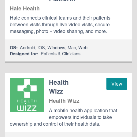
Hale Health
Hale connects clinical teams and their patients
between visits through live video visits, secure
messaging, photo + video sharing, and more.
Android
,
iOS
,
Windows
,
Mac
,
Web
OS:
Patients & Clinicians
Designed for:
Health
View
Wizz
Health Wizz
A mobile health application that
empowers individuals to take
ownership and control of their health data.