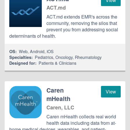
View
ACT.md
ACT.md extends EMR's across the
community, removing the silos that
prevent you from addressing social
determinants of health.
Web
,
Android
,
iOS
OS:
Pediatrics
,
Oncology
,
Rheumatology
Specialties:
Patients & Clinicians
Designed for:
Caren
View
mHealth
Caren, LLC
Caren mHealth collects real world
health data including data from at-
home medical devices, wearables, and patient-