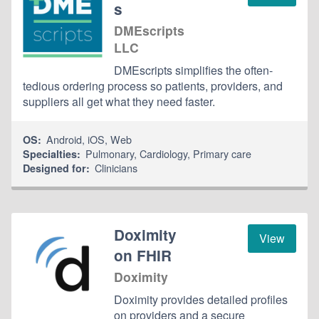
s
DMEscripts
LLC
DMEscripts simplifies the often-
tedious ordering process so patients, providers, and
suppliers all get what they need faster.
Android
,
iOS
,
Web
OS:
Pulmonary
,
Cardiology
,
Primary care
Specialties:
Clinicians
Designed for:
Doximity
View
on FHIR
Doximity
Doximity provides detailed profiles
on providers and a secure