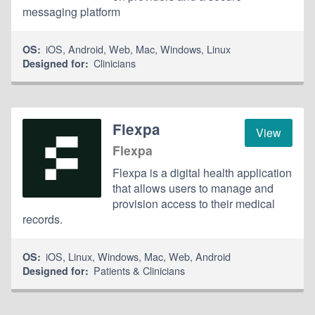
messaging platform
iOS
,
Android
,
Web
,
Mac
,
Windows
,
Linux
OS:
Clinicians
Designed for:
Flexpa
View
Flexpa
Flexpa is a digital health application
that allows users to manage and
provision access to their medical
records.
iOS
,
Linux
,
Windows
,
Mac
,
Web
,
Android
OS:
Patients & Clinicians
Designed for: