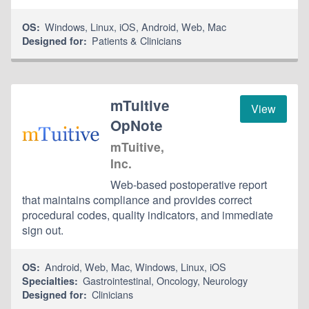
Windows
,
Linux
,
iOS
,
Android
,
Web
,
Mac
OS:
Patients & Clinicians
Designed for:
mTuitive
View
OpNote
mTuitive,
Inc.
Web-based postoperative report
that maintains compliance and provides correct
procedural codes, quality indicators, and immediate
sign out.
Android
,
Web
,
Mac
,
Windows
,
Linux
,
iOS
OS:
Gastrointestinal
,
Oncology
,
Neurology
Specialties:
Clinicians
Designed for: