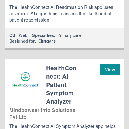
The HealthConnect AI Readmission Risk app uses
advanced AI algorithms to assess the likelihood of
patient readmission
Web
Primary care
OS:
Specialties:
Clinicians
Designed for:
HealthCon
View
nect: AI
Patient
Symptom
Analyzer
Mindbowser Info Solutions
Pvt Ltd
The HealthConnect AI Symptom Analyzer app helps