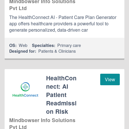
Mindbowser Info Solutions
Pvt Ltd
The HealthConnect AI - Patient Care Plan Generator
app offers healthcare providers a powerful tool to
generate personalized, data-driven car
Web
Primary care
OS:
Specialties:
Patients & Clinicians
Designed for:
HealthCon
View
nect: AI
Patient
Readmissi
on Risk
Mindbowser Info Solutions
Pvt Ltd