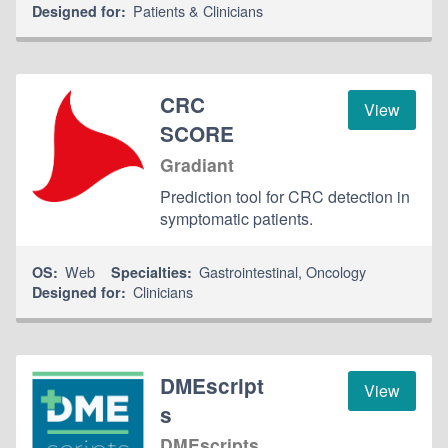
Patients & Clinicians
Designed for:
CRC
View
SCORE
Gradiant
Prediction tool for CRC detection in
symptomatic patients.
Web
Gastrointestinal
,
Oncology
OS:
Specialties:
Clinicians
Designed for:
DMEscript
View
s
DMEscripts