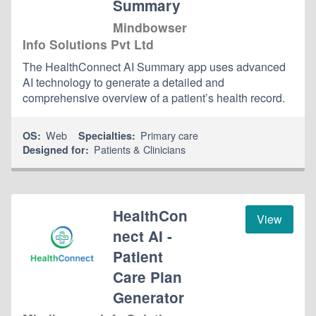
Summary
Mindbowser
Info Solutions Pvt Ltd
The HealthConnect AI Summary app uses advanced
AI technology to generate a detailed and
comprehensive overview of a patient’s health record.
Web
Primary care
OS:
Specialties:
Patients & Clinicians
Designed for:
HealthCon
View
nect AI -
Patient
Care Plan
Generator