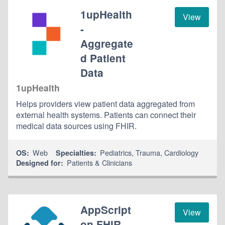
1upHealth
View
-
Aggregate
d Patient
Data
1upHealth
Helps providers view patient data aggregated from
external health systems. Patients can connect their
medical data sources using FHIR.
Web
Pediatrics
,
Trauma
,
Cardiology
OS:
Specialties:
Patients & Clinicians
Designed for:
AppScript
View
on FHIR