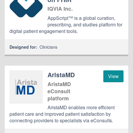
IQVIA Inc.
AppScript™ is a global curation,
prescribing, and studies platform for
digital patient engagement tools.
Clinicians
Designed for:
AristaMD
View
AristaMD
eConsult
platform
AristaMD enables more efficient
patient care and improved patient satisfaction by
connecting providers to specialists via eConsults.