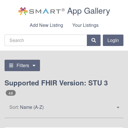
App Gallery
Add New Listing
Your Listings
LogIn
Filters
Supported FHIR Version: STU 3
48
Sort:
Name (A-Z)