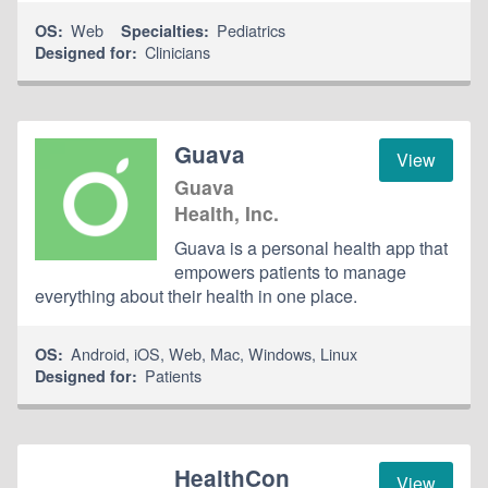
Web
Pediatrics
OS:
Specialties:
Clinicians
Designed for:
Guava
View
Guava
Health, Inc.
Guava is a personal health app that
empowers patients to manage
everything about their health in one place.
Android
,
iOS
,
Web
,
Mac
,
Windows
,
Linux
OS:
Patients
Designed for:
HealthCon
View