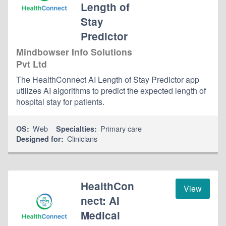
Length of
Stay
Predictor
Mindbowser Info Solutions
Pvt Ltd
The HealthConnect AI Length of Stay Predictor app
utilizes AI algorithms to predict the expected length of
hospital stay for patients.
Web
Primary care
OS:
Specialties:
Clinicians
Designed for:
HealthCon
View
nect: AI
Medical