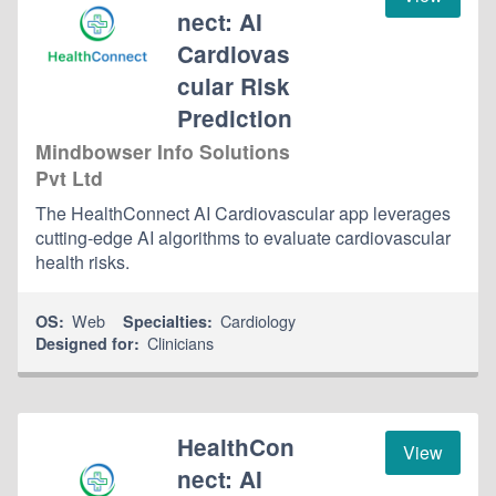
nect: AI
Cardiovas
cular Risk
Prediction
Mindbowser Info Solutions
Pvt Ltd
The HealthConnect AI Cardiovascular app leverages
cutting-edge AI algorithms to evaluate cardiovascular
health risks.
Web
Cardiology
OS:
Specialties:
Clinicians
Designed for:
HealthCon
View
nect: AI