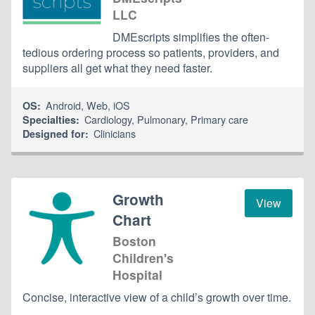
LLC
DMEscripts simplifies the often-
tedious ordering process so patients, providers, and
suppliers all get what they need faster.
Android
,
Web
,
iOS
OS:
Cardiology
,
Pulmonary
,
Primary care
Specialties:
Clinicians
Designed for:
Growth
View
Chart
Boston
Children's
Hospital
Concise, interactive view of a child’s growth over time.