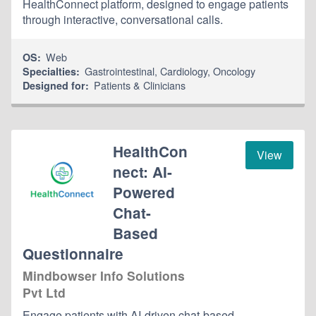
HealthConnect platform, designed to engage patients
through interactive, conversational calls.
Web
OS:
Gastrointestinal
,
Cardiology
,
Oncology
Specialties:
Patients & Clinicians
Designed for:
HealthCon
View
nect: AI-
Powered
Chat-
Based
Questionnaire
Mindbowser Info Solutions
Pvt Ltd
Engage patients with AI-driven chat-based