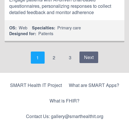
questionnaires, personalizing responses to collect
detailed feedback and monitor adherence
Web
Primary care
OS:
Specialties:
Patients
Designed for:
Next
1
2
3
SMART Health IT Project
What are SMART Apps?
What is FHIR?
Contact Us: gallery@smarthealthit.org