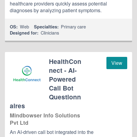
healthcare providers quickly assess potential
diagnoses by analyzing patient symptoms.
Web
Primary care
OS:
Specialties:
Clinicians
Designed for:
HealthCon
View
nect - AI-
Powered
Call Bot
Questionn
aires
Mindbowser Info Solutions
Pvt Ltd
An AI-driven call bot integrated into the