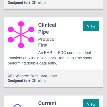
Clinicians
Designed for:
Clinical
View
Pipe
Protocol
First
An EHR-to-EDC connector that
transfers 30-70% of trial data - reducing time spent
performing double data entry.
Windows
,
Web
,
Mac
,
Linux
OS:
Clinicians
Designed for:
Current
View