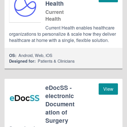
Health
Current
Health
Current Health enables healthcare
organizations to personalize & scale how they deliver
healthcare at home with a single, flexible solution.
Android
,
Web
,
iOS
OS:
Patients & Clinicians
Designed for:
eDocSS -
View
electronic
Document
ation of
Surgery