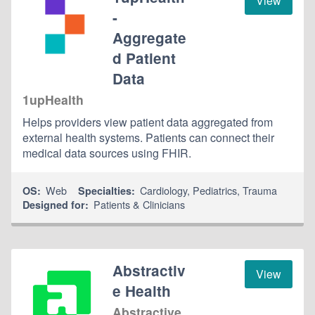
View
-
Aggregate
d Patient
Data
1upHealth
Helps providers view patient data aggregated from
external health systems. Patients can connect their
medical data sources using FHIR.
Web
Cardiology
,
Pediatrics
,
Trauma
OS:
Specialties:
Patients & Clinicians
Designed for:
Abstractiv
View
e Health
Abstractive