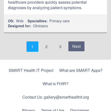
healthcare providers quickly assess potential
diagnoses by analyzing patient symptoms.
Web
Primary care
OS:
Specialties:
Clinicians
Designed for:
Next
1
2
3
SMART Health IT Project
What are SMART Apps?
What is FHIR?
Contact Us: gallery@smarthealthit.org
Privacy
Terms of Use
Disclaimer