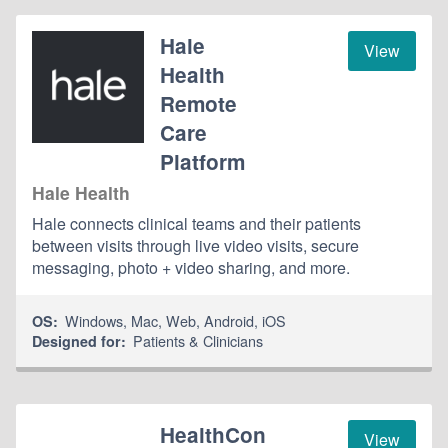
Hale
View
Health
Remote
Care
Platform
Hale Health
Hale connects clinical teams and their patients
between visits through live video visits, secure
messaging, photo + video sharing, and more.
Windows
,
Mac
,
Web
,
Android
,
iOS
OS:
Patients & Clinicians
Designed for:
HealthCon
View