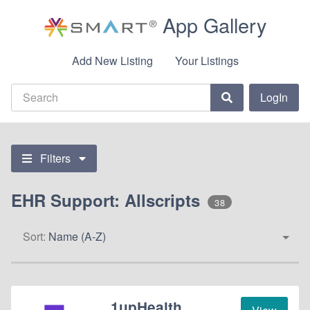
App Gallery
Add New Listing
Your Listings
LogIn
Filters
EHR Support: Allscripts
38
Sort:
Name (A-Z)
1upHealth