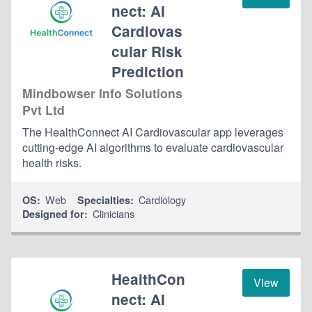
nect: AI
Cardiovas
cular Risk
Prediction
Mindbowser Info Solutions
Pvt Ltd
The HealthConnect AI Cardiovascular app leverages
cutting-edge AI algorithms to evaluate cardiovascular
health risks.
Web
Cardiology
OS:
Specialties:
Clinicians
Designed for:
HealthCon
View
nect: AI