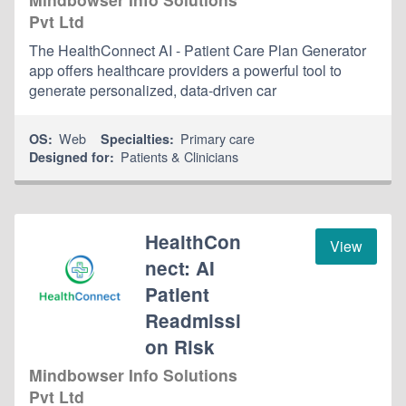
Pvt Ltd
The HealthConnect AI - Patient Care Plan Generator
app offers healthcare providers a powerful tool to
generate personalized, data-driven car
Web
Primary care
OS:
Specialties:
Patients & Clinicians
Designed for:
HealthCon
View
nect: AI
Patient
Readmissi
on Risk
Mindbowser Info Solutions
Pvt Ltd