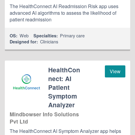
The HealthConnect AI Readmission Risk app uses
advanced AI algorithms to assess the likelihood of
patient readmission
Web
Primary care
OS:
Specialties:
Clinicians
Designed for:
HealthCon
View
nect: AI
Patient
Symptom
Analyzer
Mindbowser Info Solutions
Pvt Ltd
The HealthConnect AI Symptom Analyzer app helps