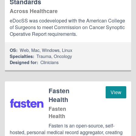
Standards
Across Healthcare
eDocSS was codeveloped with the American College
of Surgeons to meet Commission on Cancer Synoptic
Operative Report requirements.
Web
,
Mac
,
Windows
,
Linux
OS:
Trauma
,
Oncology
Specialties:
Clinicians
Designed for:
Fasten
View
Health
Fasten
Health
Fasten is an open-source, self-
hosted, personal medical record aggregator, creating