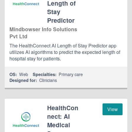
Length of
Stay
Predictor
Mindbowser Info Solutions
Pvt Ltd
The HealthConnect AI Length of Stay Predictor app
utilizes AI algorithms to predict the expected length of
hospital stay for patients.
Web
Primary care
OS:
Specialties:
Clinicians
Designed for:
HealthCon
View
nect: AI
Medical