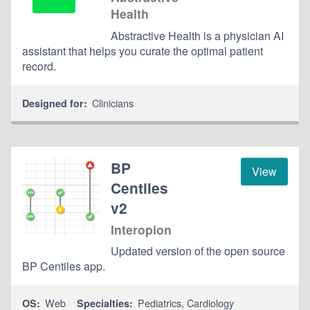
Health
Abstractive Health is a physician AI
assistant that helps you curate the optimal patient
record.
Clinicians
Designed for:
BP
View
Centiles
v2
Interopion
Updated version of the open source
BP Centiles app.
Web
Pediatrics
,
Cardiology
OS:
Specialties: