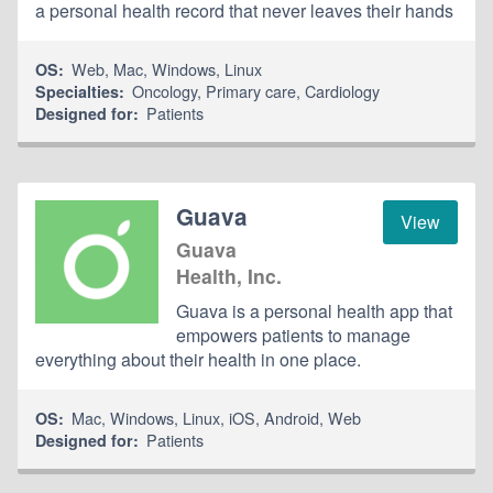
a personal health record that never leaves their hands
Web
,
Mac
,
Windows
,
Linux
OS:
Oncology
,
Primary care
,
Cardiology
Specialties:
Patients
Designed for:
Guava
View
Guava
Health, Inc.
Guava is a personal health app that
empowers patients to manage
everything about their health in one place.
Mac
,
Windows
,
Linux
,
iOS
,
Android
,
Web
OS:
Patients
Designed for: