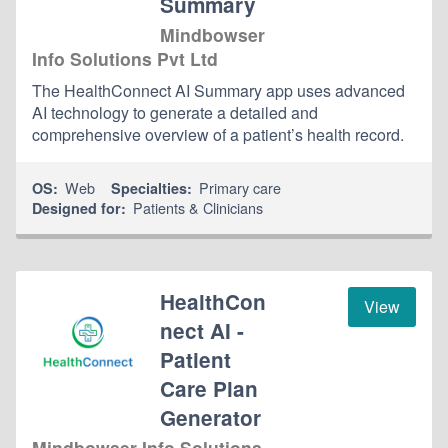
Summary
Mindbowser
Info Solutions Pvt Ltd
The HealthConnect AI Summary app uses advanced
AI technology to generate a detailed and
comprehensive overview of a patient’s health record.
Web
Primary care
OS:
Specialties:
Patients & Clinicians
Designed for:
HealthCon
View
nect AI -
Patient
Care Plan
Generator
Mindbowser Info Solutions